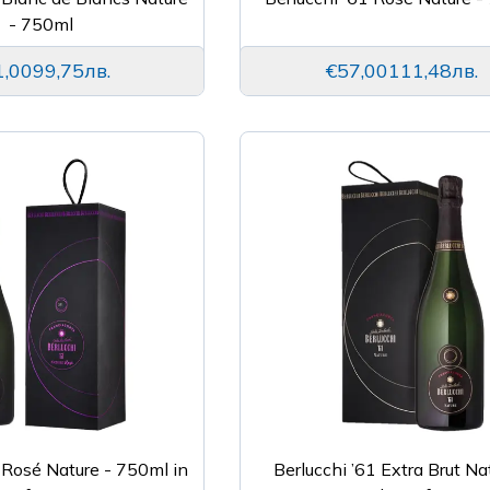
- 750ml
1,00
99,75лв.
€57,00
111,48лв.
 Rosé Nature - 750ml in
Berlucchi ’61 Extra Brut Na