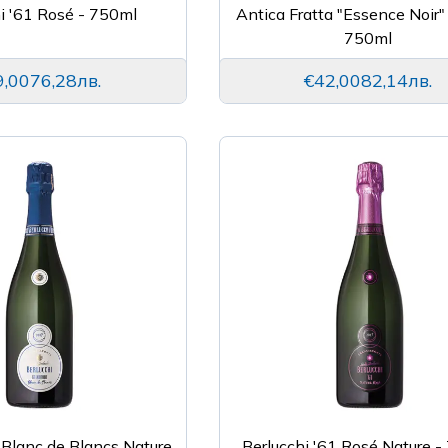
i '61 Rosé - 750ml
Antica Fratta "Essence Noir"
750ml
9,00
76,28лв.
€42,00
82,14лв.
 Blanc de Blancs Nature
Berlucchi '61 Rosé Nature 