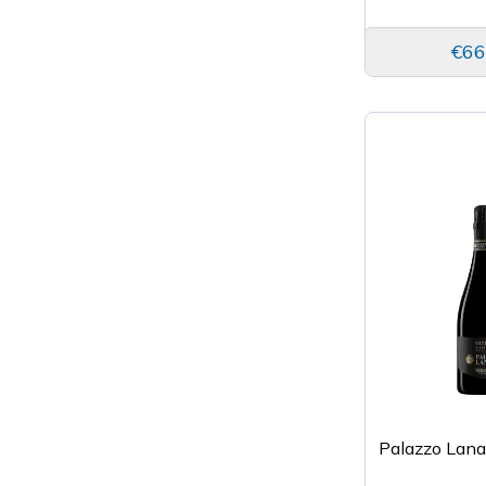
€66
Palazzo Lan