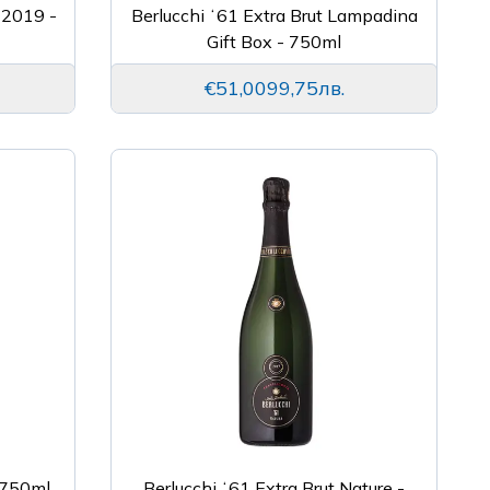
 2019 -
Berlucchi ʻ61 Extra Brut Lampadina
Gift Box - 750ml
€51,00
99,75лв.
- 750ml
Berlucchi ʻ61 Extra Brut Nature -