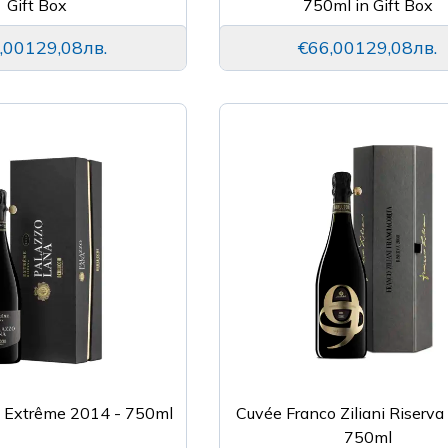
Gift Box
750ml in Gift Box
,00
129,08лв.
€66,00
129,08лв.
a Extrême 2014 - 750ml
Cuvée Franco Ziliani Riserva
750ml