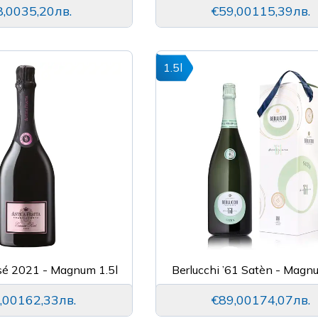
8,00
35,20лв.
€59,00
115,39лв.
1.5l
sé 2021 - Magnum 1.5l
Berlucchi ’61 Satèn - Magn
,00
162,33лв.
€89,00
174,07лв.