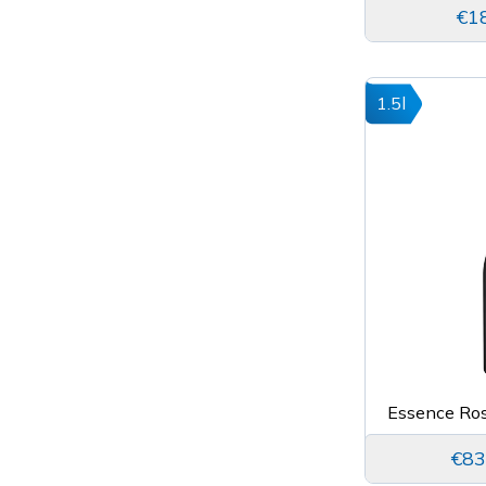
€1
1.5l
Essence Ro
€83