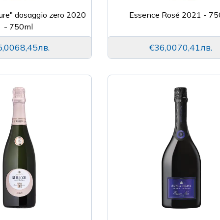
ure" dosaggio zero 2020
Essence Rosé 2021 - 75
- 750ml
5,00
68,45лв.
€36,00
70,41лв.