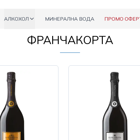
АЛКОХОЛ
МИНЕРАЛНА ВОДА
ПРОМО ОФЕР
ФРАНЧАКОРТА