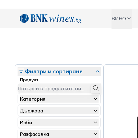
BNKWines.bg
ВИНО
Филтри и сортиране
Продукт
Категория
Държава
Изби
Разфасовка