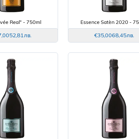
uvée Real" - 750ml
Essence Satèn 2020 - 7
7,00
52,81лв.
€35,00
68,45лв.