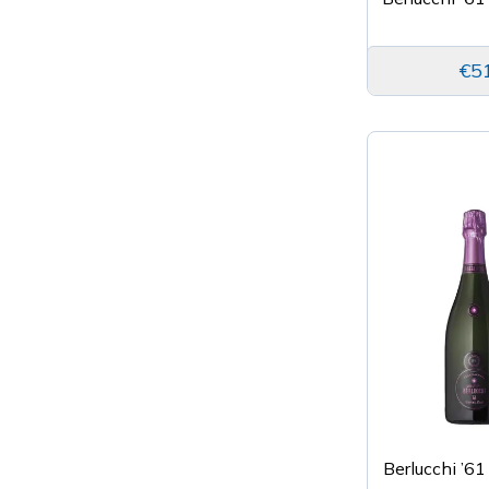
€5
Berlucchi ’61