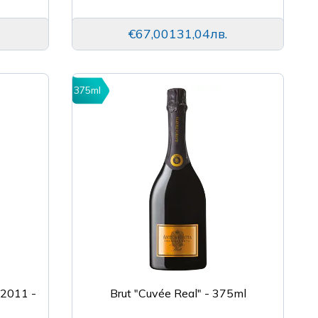
€67,00
131,04лв.
375ml
 2011 -
Brut "Cuvée Real" - 375ml