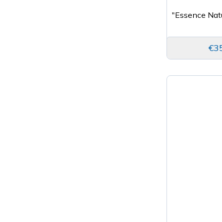
"Essence Nat
€3