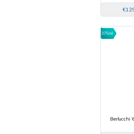
€12
375ml
Berlucchi 