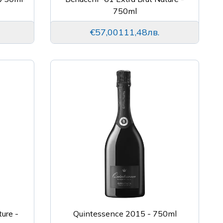
750ml
€57,00
111,48лв.
ture -
Quintessence 2015 - 750ml