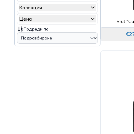
Колекция
Цена
Brut "C
Подреди по
€2