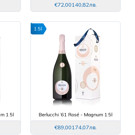
€72,00
140,82лв.
1.5l
um 1.5l
Berlucchi ’61 Rosé - Magnum 1.5l
€89,00
174,07лв.