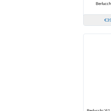
Berlucch
€3
Berlucchi '61