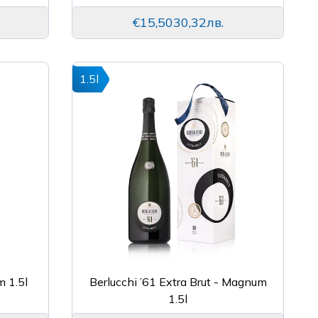
€15,50
30,32лв.
1.5l
m 1.5l
Berlucchi ’61 Extra Brut - Magnum
1.5l