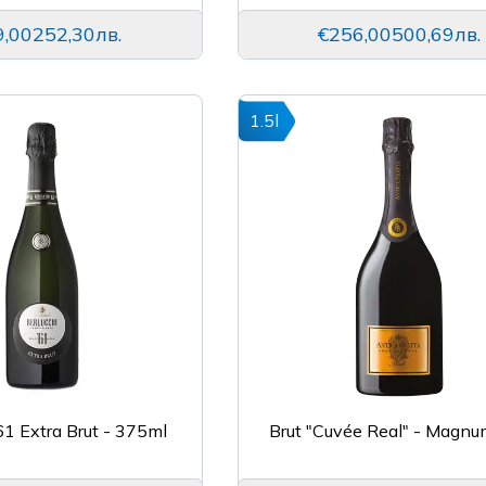
9,00
252,30лв.
€256,00
500,69лв.
1.5l
’61 Extra Brut - 375ml
Brut "Cuvée Real" - Magnu