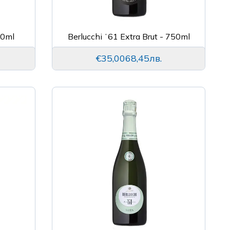
50ml
Berlucchi ʻ61 Extra Brut - 750ml
€35,00
68,45лв.