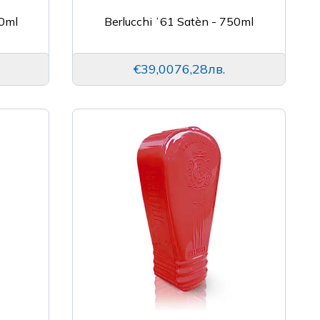
0ml
Berlucchi ʻ61 Satèn - 750ml
€39,00
76,28лв.