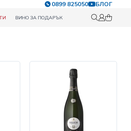
0899 825050
БЛОГ
ТИ
ВИНО ЗА ПОДАРЪК
0 items in c
Вход